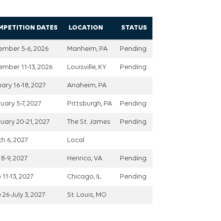
MPETITION DATES
LOCATION
STATUS
ember 5-6, 2026
Manheim, PA
Pending
mber 11-13, 2026
Louisville, KY
Pending
ary 16-18, 2027
Anaheim, PA
uary 5-7, 2027
Pittsburgh, PA
Pending
uary 20-21, 2027
The St. James
Pending
h 6, 2027
Local
8-9, 2027
Henrico, VA
Pending
 11-13, 2027
Chicago, IL
Pending
 26-July 3, 2027
St. Louis, MO