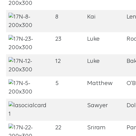
8
Kai
Le
23
Luke
Ro
12
Luke
Bak
5
Matthew
O'B
Sawyer
Dol
22
Sriram
Pa