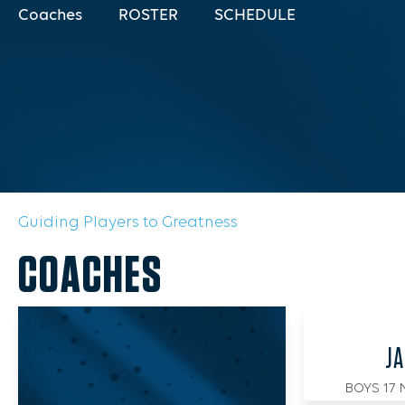
Coaches
ROSTER
SCHEDULE
Guiding Players to Greatness
COACHES
JA
BOYS 17