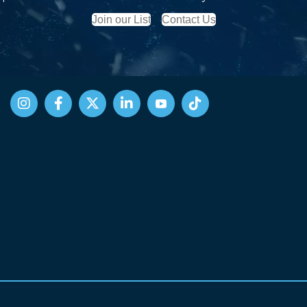
Join our List
Contact Us