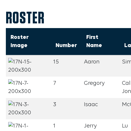
ROSTER
Roster
First
Image
Number
Name
La
15
Aaron
Si
7
Gregory
Cal
Jo
3
Isaac
Mc
1
Jerry
Lu