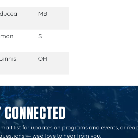
rducea
MB
rman
S
Ginnis
OH
Y CONNECTED
Email list for updates on programs and events, or rea
questions — we’d love to hear from you.