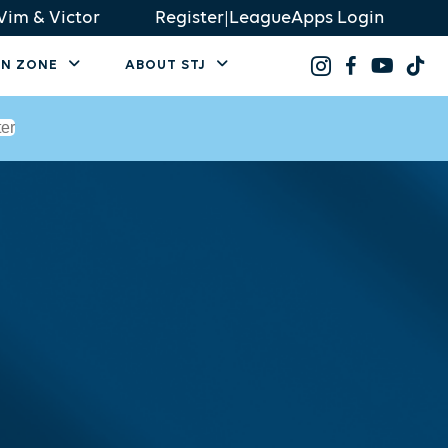
Vim & Victor
Register
|
LeagueApps Login
AN ZONE
ABOUT STJ
ter