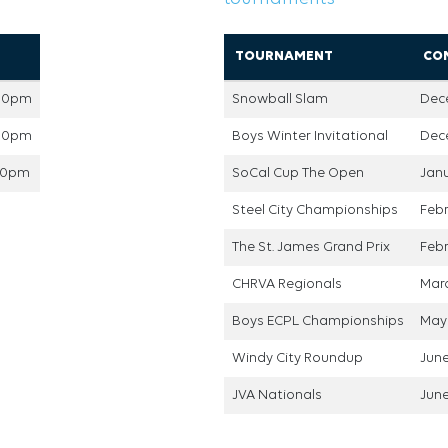
TOURNAMENT
CO
:00pm
Snowball Slam
Dec
:00pm
Boys Winter Invitational
Dece
:00pm
SoCal Cup The Open
Janu
Steel City Championships
Febr
The St. James Grand Prix
Febr
CHRVA Regionals
Marc
Boys ECPL Championships
May 
Windy City Roundup
June
JVA Nationals
June