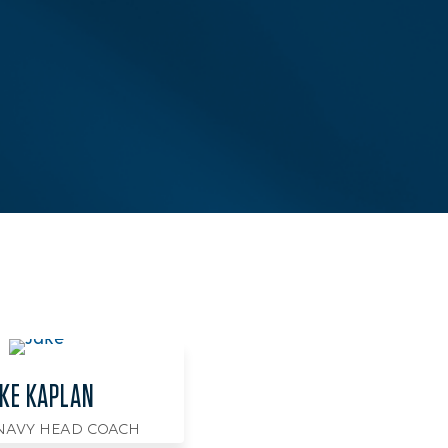
KE KAPLAN
 NAVY HEAD COACH