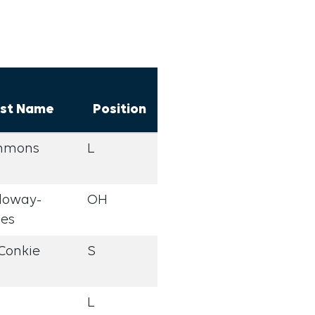
st Name
Position
mmons
L
loway-
OH
nes
Conkie
S
L