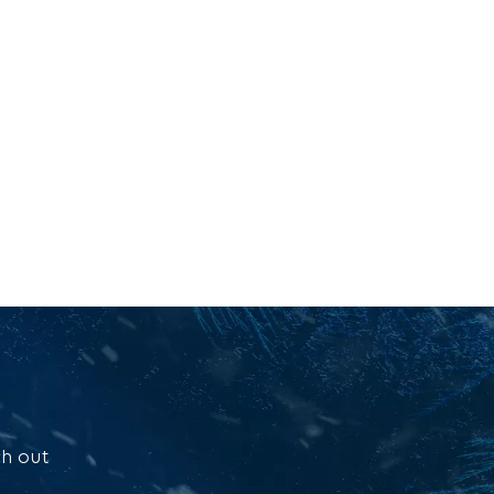
ch out