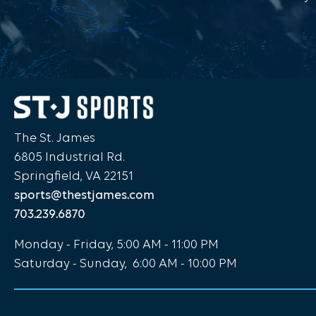
The St. James
6805 Industrial Rd.
Springfield, VA 22151
sports@thestjames.com
703.239.6870
Monday - Friday, 5:00 AM - 11:00 PM
Saturday - Sunday, 6:00 AM - 10:00 PM