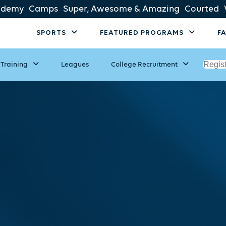
ademy
Camps
Super, Awesome & Amazing
Courted
SPORTS
FEATURED PROGRAMS
F
Regis
Training
Leagues
College Recruitment