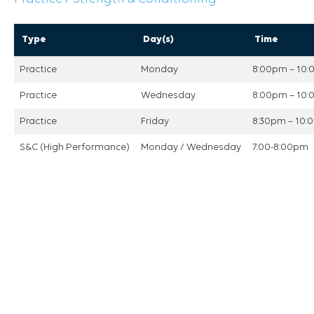
Type
Day(s)
Time
Practice
Monday
8:00pm – 10
Practice
Wednesday
8:00pm – 10
Practice
Friday
8:30pm – 10
S&C (High Performance)
Monday / Wednesday
7:00-8:00pm