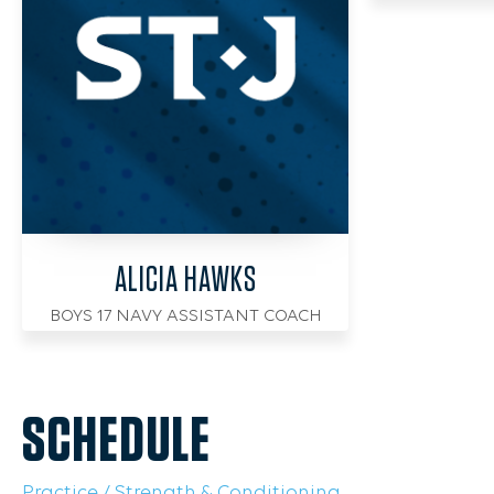
ALICIA HAWKS
BOYS 17 NAVY ASSISTANT COACH
SCHEDULE
Practice / Strength & Conditioning