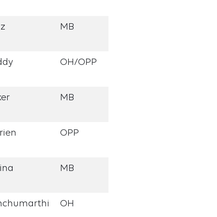
nz
MB
ddy
OH/OPP
er
MB
rien
OPP
ina
MB
nchumarthi
OH