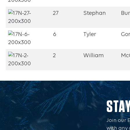
27
Stephan
Bu
6
Tyler
Go
2
William
Mc
STA
Join our 
with any 