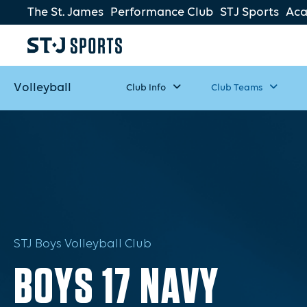
The St. James
Performance Club
STJ Sports
Ac
Volleyball
Club Info
Club Teams
STJ Boys Volleyball Club
BOYS 17 NAVY