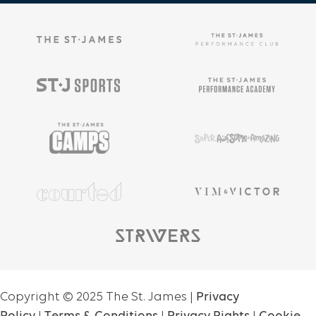
Copyright ©
2025
The St. James |
Privacy