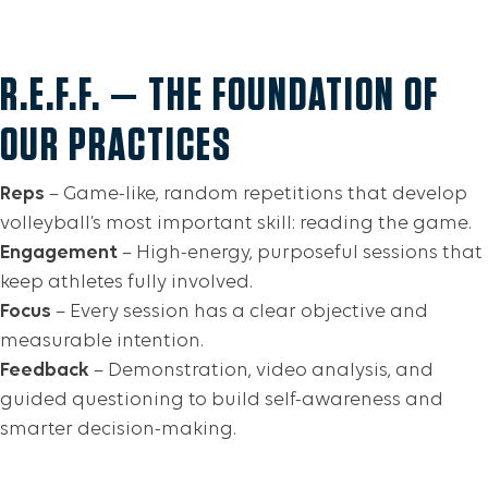
R.E.F.F. — THE FOUNDATION OF
OUR PRACTICES
Reps
– Game-like, random repetitions that develop
volleyball’s most important skill: reading the game.
Engagement
– High-energy, purposeful sessions that
keep athletes fully involved.
Focus
– Every session has a clear objective and
measurable intention.
Feedback
– Demonstration, video analysis, and
guided questioning to build self-awareness and
smarter decision-making.