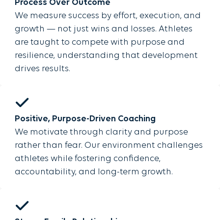
Process Over Outcome
We measure success by effort, execution, and
growth — not just wins and losses. Athletes
are taught to compete with purpose and
resilience, understanding that development
drives results.
Positive, Purpose-Driven Coaching
We motivate through clarity and purpose
rather than fear. Our environment challenges
athletes while fostering confidence,
accountability, and long-term growth.