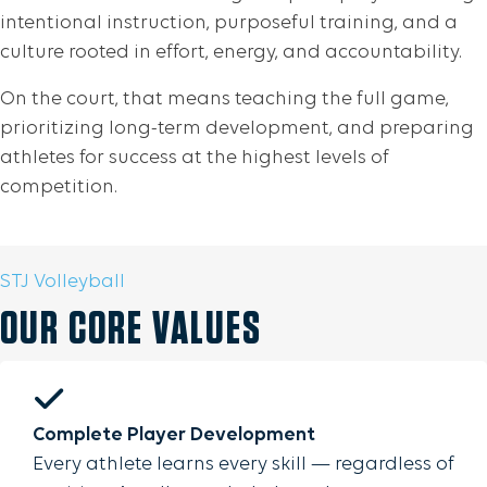
intentional instruction, purposeful training, and a
culture rooted in effort, energy, and accountability.
On the court, that means teaching the full game,
prioritizing long-term development, and preparing
athletes for success at the highest levels of
competition.
STJ Volleyball
OUR CORE VALUES
Complete Player Development
Every athlete learns every skill — regardless of