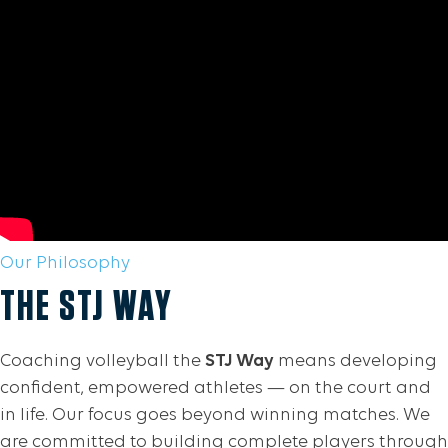
Our Philosophy
THE STJ WAY
Coaching volleyball the
STJ Way
means developing
confident, empowered athletes — on the court and
in life. Our focus goes beyond winning matches. We
are committed to building complete players through