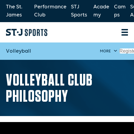
The St.
Performance
STJ
Acade
Cam
S
James
Club
Sports
my
ps
A
Volleyball
Regist
MORE
VOLLEYBALL CLUB
PHILOSOPHY