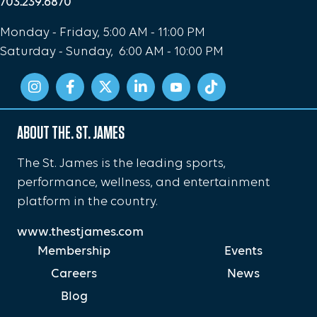
703.239.6870
Monday - Friday, 5:00 AM - 11:00 PM
Saturday - Sunday, 6:00 AM - 10:00 PM
ABOUT THE. ST. JAMES
The St. James is the leading sports,
performance, wellness, and entertainment
platform in the country.
www.thestjames.com
Membership
Events
Careers
News
Blog