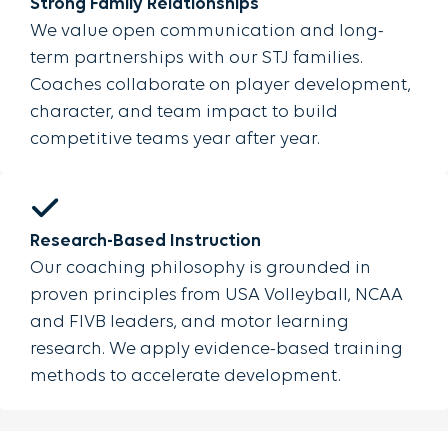
Strong Family Relationships
We value open communication and long-
term partnerships with our STJ families.
Coaches collaborate on player development,
character, and team impact to build
competitive teams year after year.
Research-Based Instruction
Our coaching philosophy is grounded in
proven principles from USA Volleyball, NCAA
and FIVB leaders, and motor learning
research. We apply evidence-based training
methods to accelerate development.