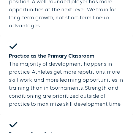
position. A well-rounded player has more
opportunities at the next level. We train for
long-term growth, not short-term lineup
advantages.
Practice as the Primary Classroom
The majority of development happens in
practice. Athletes get more repetitions, more
skill work, and more learning opportunities in
training than in tournaments. Strength and
conditioning are prioritized outside of
practice to maximize skill development time.