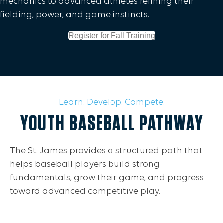
mechanics to advanced athletes refining their
fielding, power, and game instincts.
Register for Fall Training
Learn. Develop. Compete.
YOUTH BASEBALL PATHWAY
The St. James provides a structured path that
helps baseball players build strong
fundamentals, grow their game, and progress
toward advanced competitive play.