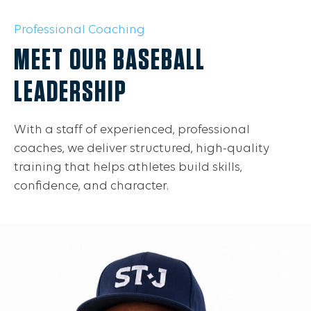
Professional Coaching
MEET OUR BASEBALL
LEADERSHIP
With a staff of experienced, professional
coaches, we deliver structured, high-quality
training that helps athletes build skills,
confidence, and character.