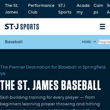
The St.
Performance
STJ
Acade
Cam
S
James
Club
Sports
my
ps
A
Baseball
Regist
MORE
The Premier Destination for Baseball in Springfield,
VA
THE ST. JAMES BASEBALL
Skill-building training for every player — from
beginners learning proper throwing and hitting