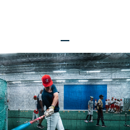
TRAVEL TEAMS