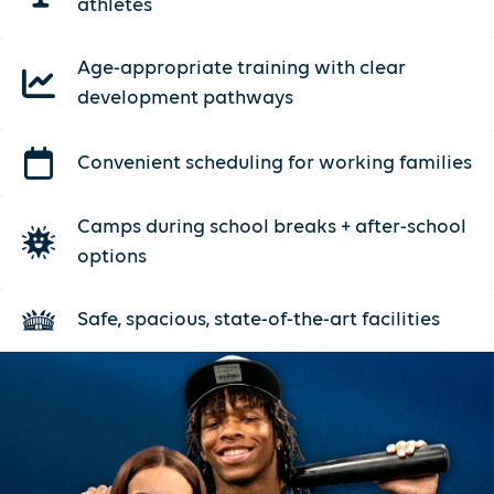
athletes
Age-appropriate training with clear
development pathways
Convenient scheduling for working families
Camps during school breaks + after-school
options
Safe, spacious, state-of-the-art facilities