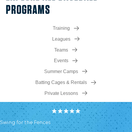
PROGRAMS
Training
Leagues
Teams
Events
Summer Camps
Batting Cages & Rentals
Private Lessons
Swing for the Fences