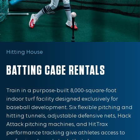
Hitting House
BATTING CAGE RENTALS
Train in a purpose-built 8,000-square-foot
indoor turf facility designed exclusively for
baseball development. Six flexible pitching and
hitting tunnels, adjustable defensive nets, Hack
Attack pitching machines, and HitTrax
performance tracking give athletes access to