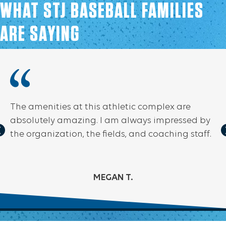
WHAT STJ BASEBALL FAMILIES
ARE SAYING
The amenities at this athletic complex are
absolutely amazing. I am always impressed by
the organization, the fields, and coaching staff.
MEGAN T.