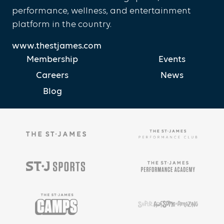
performance, wellness, and entertainment
platform in the country.
www.thestjames.com
Membership
Events
Careers
News
Blog