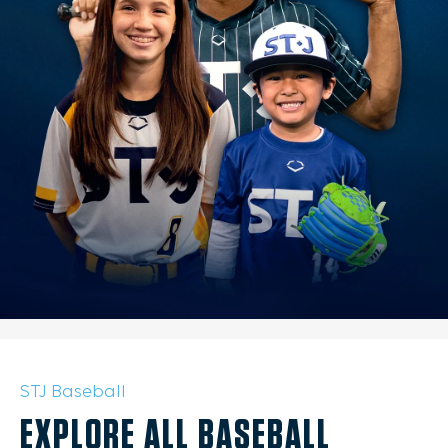
STJ Baseball
EXPLORE ALL BASEBALL