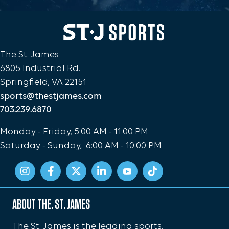
The St. James
6805 Industrial Rd.
Springfield, VA 22151
sports@thestjames.com
703.239.6870
Monday - Friday, 5:00 AM - 11:00 PM
Saturday - Sunday, 6:00 AM - 10:00 PM
ABOUT THE. ST. JAMES
The St. James is the leading sports,