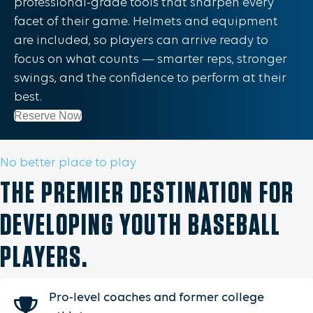
professional-grade tools that sharpen every
facet of their game. Helmets and equipment
are included, so players can arrive ready to
focus on what counts — smarter reps, stronger
swings, and the confidence to perform at their
best.
Reserve Now
No better place to play
THE PREMIER DESTINATION FOR
DEVELOPING YOUTH BASEBALL
PLAYERS.
Pro-level coaches and former college