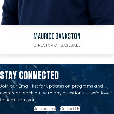
MAURICE BANKSTON
DIRECTOR OF BASEBALL
STAY CONNECTED
Join our Email list for updates on programs and
events, or reach out with any questions — we’d love
to hear from you.
Join our List
Contact Us