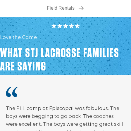
Field Rentals
Love the Game
WHAT STJ LACROSSE FAMILIES
ARE SAYING
The PLL camp at Episcopal was fabulous. The
boys were begging to go back. The coaches
were excellent. The boys were getting great skill