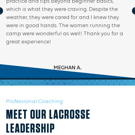
practice and tips beyond beginner basics,
which is what they were craving. Despite the
weather, they were cared for and I knew they
were in good hands. The women running the
camp were wonderful as well! Thank you for a
great experience!
MEGHAN A.
Professional Coaching
MEET OUR LACROSSE
LEADERSHIP