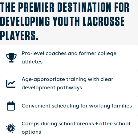
THE PREMIER DESTINATION FOR
DEVELOPING YOUTH LACROSSE
PLAYERS.
Pro-level coaches and former college
athletes
Age-appropriate training with clear
development pathways
Convenient scheduling for working families
Camps during school breaks + after-school
options