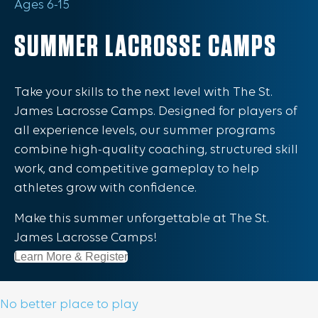
Ages 6-15
SUMMER LACROSSE CAMPS
Take your skills to the next level with The St.
James Lacrosse Camps. Designed for players of
all experience levels, our summer programs
combine high-quality coaching, structured skill
work, and competitive gameplay to help
athletes grow with confidence.
Make this summer unforgettable at The St.
James Lacrosse Camps!
Learn More & Register
No better place to play