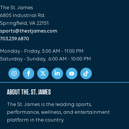
The St. James
6805 Industrial Rd.
Springfield, VA 22151
sports@thestjames.com
703.239.6870
Monday - Friday, 5:00 AM - 11:00 PM
Saturday - Sunday, 6:00 AM - 10:00 PM
ABOUT THE. ST. JAMES
The St. James is the leading sports,
performance, wellness, and entertainment
platform in the country.