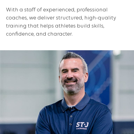
With a staff of experienced, professional
coaches, we deliver structured, high-quality
training that helps athletes build skills,
confidence, and character.