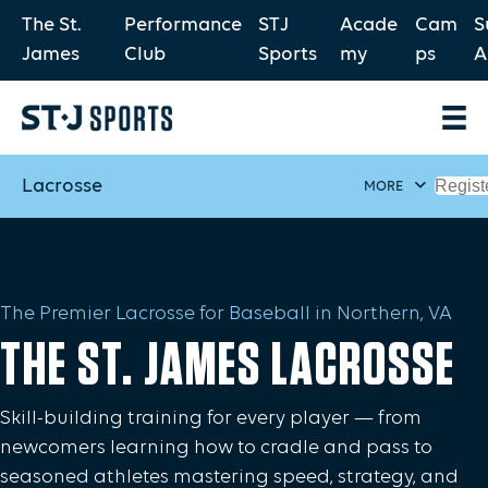
The St.
Performance
STJ
Acade
Cam
S
James
Club
Sports
my
ps
A
Lacrosse
Regist
MORE
The Premier Lacrosse for Baseball in Northern, VA
THE ST. JAMES LACROSSE
Skill-building training for every player — from
newcomers learning how to cradle and pass to
seasoned athletes mastering speed, strategy, and