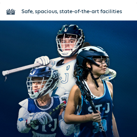
Safe, spacious, state-of-the-art facilities