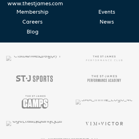
www.thestjames.com
Membership
Events
Careers
News
Blog