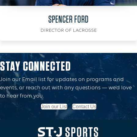
SPENCER FORD
DIRECTOR OF LACROSSE
STAY CONNECTED
Join our Email list for updates on programs and
events, or reach out with any questions — we’d love
to hear from you.
Join our List
Contact Us