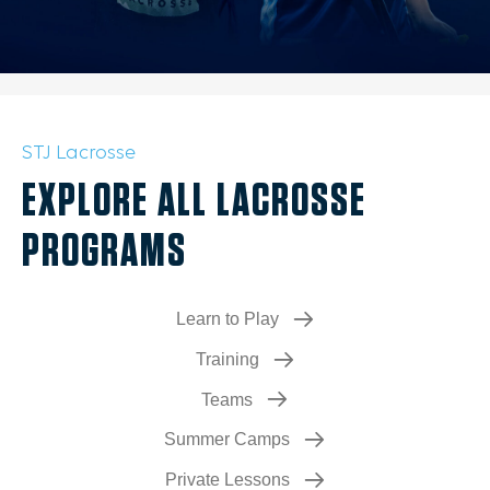
STJ Lacrosse
EXPLORE ALL LACROSSE
PROGRAMS
Learn to Play
Training
Teams
Summer Camps
Private Lessons