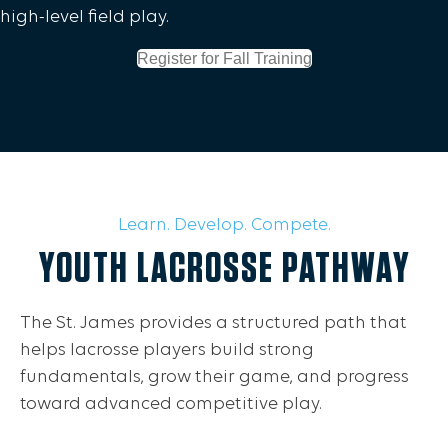
high-level field play.
Register for Fall Training
Learn. Develop. Compete.
YOUTH LACROSSE PATHWAY
The St. James provides a structured path that
helps lacrosse players build strong
fundamentals, grow their game, and progress
toward advanced competitive play.