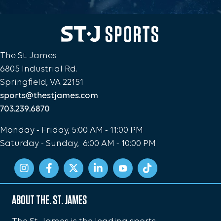
The St. James
6805 Industrial Rd.
Springfield, VA 22151
sports@thestjames.com
703.239.6870
Monday - Friday, 5:00 AM - 11:00 PM
Saturday - Sunday, 6:00 AM - 10:00 PM
ABOUT THE. ST. JAMES