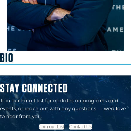
BIO
STAY CONNECTED
Join our Email list for updates on programs and
events, or reach out with any questions — we’d love
to hear from you.
Join our List
Contact Us