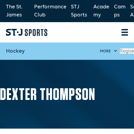
The St.
Performance
STJ
Acade
Cam
S
James
Club
Sports
my
ps
A
Hockey
Regist
MORE
DEXTER THOMPSON