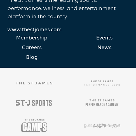
The St. James is the leading sports,
performance, wellness, and entertainment
platform in the country.
www.thestjames.com
Membership
Events
Careers
News
Blog