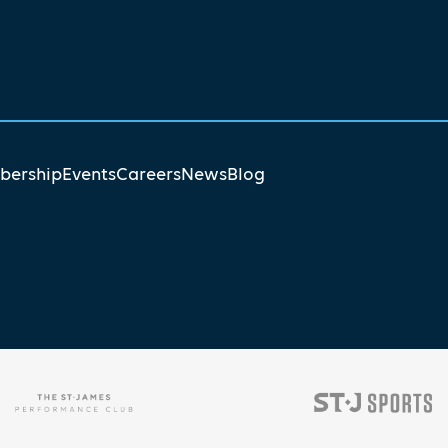
ership
Events
Careers
News
Blog