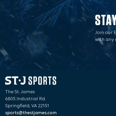
STA
Join our 
with any 
The St. James
6805 Industrial Rd.
Springfield, VA 22151
sports@thestjames.com