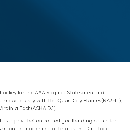
 hockey for the AAA Virginia Statesmen and
to junior hockey with the Quad City Flames(NA3HL),
irginia Tech(ACHA D2).
d as a private/contracted goaltending coach for
 upon their opening, acting as the Director of