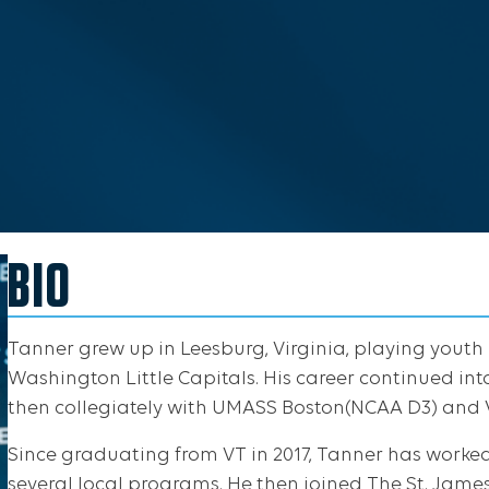
BIO
Tanner grew up in Leesburg, Virginia, playing youth
Washington Little Capitals. His career continued in
then collegiately with UMASS Boston(NCAA D3) and V
Since graduating from VT in 2017, Tanner has worke
several local programs. He then joined The St. James