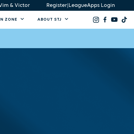
Vim & Victor
Register
|
LeagueApps Login
AN ZONE
ABOUT STJ