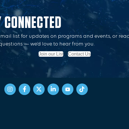
Y CONNECTED
Email list for updates on programs and events, or rea
questions — we’d love to hear from you.
Join our List
Contact Us