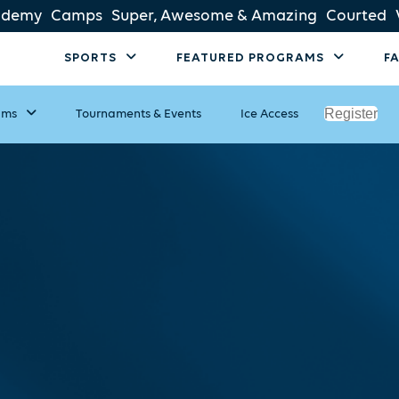
ademy
Camps
Super, Awesome & Amazing
Courted
SPORTS
FEATURED PROGRAMS
F
Register
ams
Tournaments & Events
Ice Access