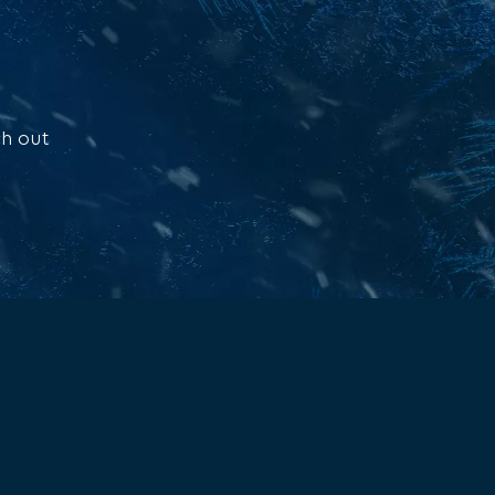
ch out