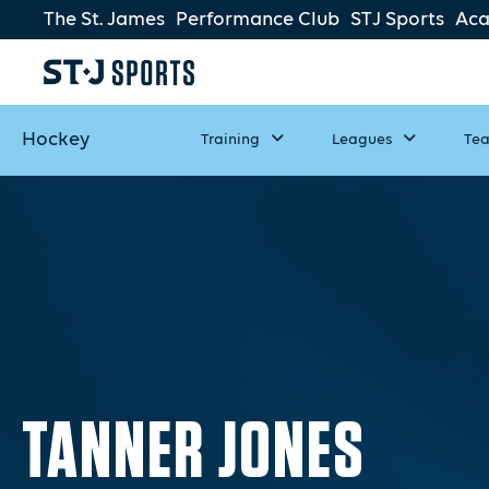
The St. James
Performance Club
STJ Sports
Ac
Hockey
Training
Leagues
Te
TANNER JONES