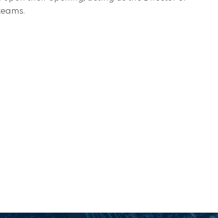
teams.