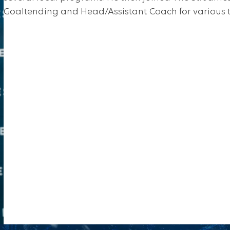
Goaltending and Head/Assistant Coach for various 