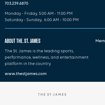
703.239.6870
Monday - Friday, 5:00 AM - 11:00 PM
Saturday - Sunday, 6:00 AM - 10:00 PM
ABOUT THE. ST. JAMES
Memb
The St. James is the leading sports,
performance, wellness, and entertainment
platform in the country.
www.thestjames.com