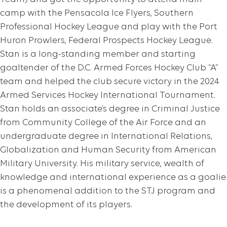
camp with the Pensacola Ice Flyers, Southern
Professional Hockey League and play with the Port
Huron Prowlers, Federal Prospects Hockey League.
Stan is a long-standing member and starting
goaltender of the D.C. Armed Forces Hockey Club “A”
team and helped the club secure victory in the 2024
Armed Services Hockey International Tournament.
Stan holds an associate’s degree in Criminal Justice
from Community College of the Air Force and an
undergraduate degree in International Relations,
Globalization and Human Security from American
Military University. His military service, wealth of
knowledge and international experience as a goalie
is a phenomenal addition to the STJ program and
the development of its players.