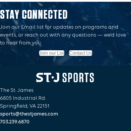
STAY CONNECTED
Join our Email list for updates on programs and
events, or reach out with any questions — we’d love
to hear from you.
Join our List
Contact Us
The St. James
6805 Industrial Rd.
Springfield, VA 22151
sports@thestjames.com
703.239.6870