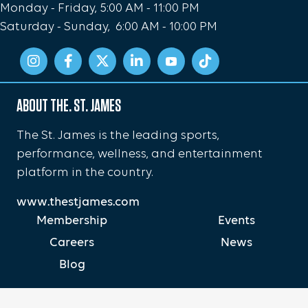
Monday - Friday, 5:00 AM - 11:00 PM
Saturday - Sunday, 6:00 AM - 10:00 PM
ABOUT THE. ST. JAMES
The St. James is the leading sports,
performance, wellness, and entertainment
platform in the country.
www.thestjames.com
Membership
Events
Careers
News
Blog