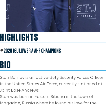
HIGHLIGHTS
2026 16U LOWER A AHF CHAMPIONS
BIO
Stan Barilov is an active-duty Security Forces Officer
in the United States Air Force, currently stationed at
Joint Base Andrews.
Stan was born in Eastern Siberia in the town of
Magadan, Russia where he found his love for the