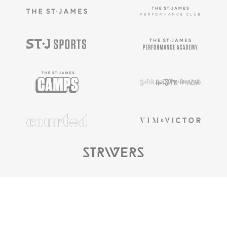
Copyright ©
2025
The St. James |
Privacy
Policy
|
Terms & Conditions
|
Privacy Rights
|
Cookie
Preferences