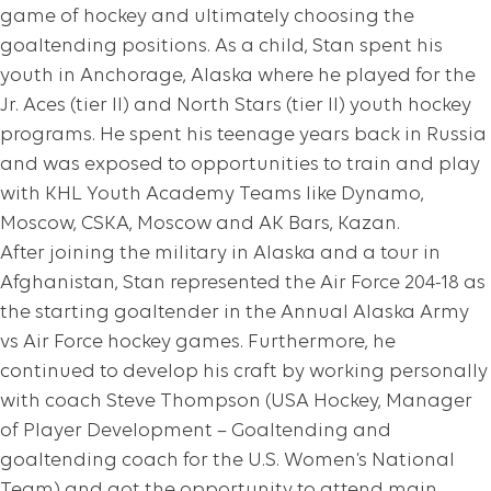
game of hockey and ultimately choosing the
goaltending positions. As a child, Stan spent his
youth in Anchorage, Alaska where he played for the
Jr. Aces (tier II) and North Stars (tier II) youth hockey
programs. He spent his teenage years back in Russia
and was exposed to opportunities to train and play
with KHL Youth Academy Teams like Dynamo,
Moscow, CSKA, Moscow and AK Bars, Kazan.
After joining the military in Alaska and a tour in
Afghanistan, Stan represented the Air Force 204-18 as
the starting goaltender in the Annual Alaska Army
vs Air Force hockey games. Furthermore, he
continued to develop his craft by working personally
with coach Steve Thompson (USA Hockey, Manager
of Player Development – Goaltending and
goaltending coach for the U.S. Women’s National
Team) and got the opportunity to attend main