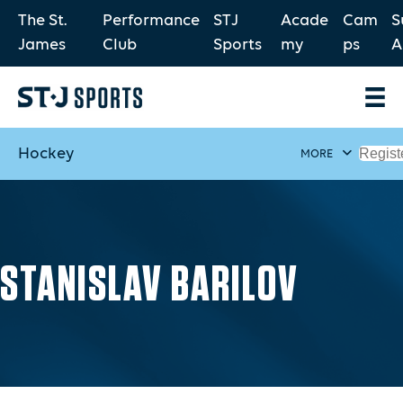
The St.
Performance
STJ
Acade
Cam
S
James
Club
Sports
my
ps
A
Hockey
Regist
MORE
STANISLAV BARILOV