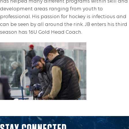
has helped many different programs within skill and
development areas ranging from youth to
professional. His passion for hockey is infectious and
can be seen by all around the rink. JB enters his third
season has 16U Gold Head Coach.
STAY CONNECTED