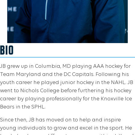
BIO
JB grew up in Columbia, MD playing AAA hockey for
Team Maryland and the DC Capitals. Following his
youth career he played junior hockey in the NAHL. JB
went to Nichols College before furthering his hockey
career by playing professionally for the Knoxville Ice
Bears in the SPHL.
Since then, JB has moved on to help and inspire
young individuals to grow and excel in the sport. He