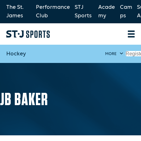
The St.
Performance
STJ
Acade
Cam
S
James
Club
Sports
my
ps
A
Hockey
Regist
MORE
JB BAKER