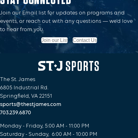
Join our Email list for updates on programs and
events, or reach out with any questions — we’d love
to hear from you.
Join our List
Contact Us
The St. James
6805 Industrial Rd.
Springfield, VA 22151
sports@thestjames.com
703.239.6870
Monday - Friday, 5:00 AM - 11:00 PM
Saturday - Sunday, 6:00 AM - 10:00 PM