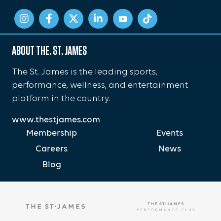
ABOUT THE. ST. JAMES
The St. James is the leading sports,
performance, wellness, and entertainment
platform in the country.
www.thestjames.com
Membership
Events
Careers
News
Blog