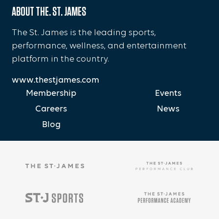
ABOUT THE. ST. JAMES
The St. James is the leading sports,
performance, wellness, and entertainment
platform in the country.
www.thestjames.com
Membership
Events
Careers
News
Blog