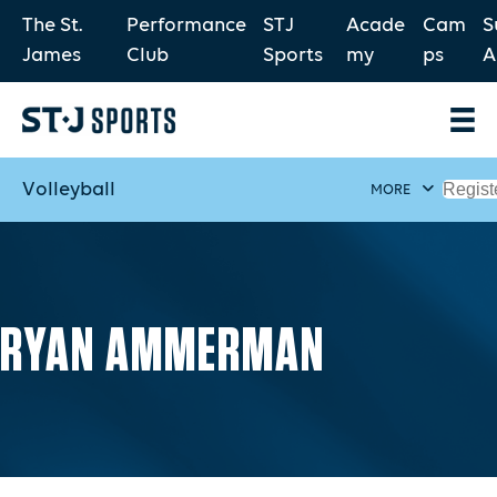
The St.
Performance
STJ
Acade
Cam
S
James
Club
Sports
my
ps
A
Volleyball
Regist
MORE
RYAN AMMERMAN