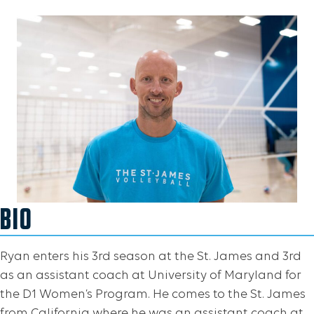
BIO
Ryan enters his 3rd season at the St. James and 3rd
as an assistant coach at University of Maryland for
the D1 Women’s Program. He comes to the St. James
from California where he was an assistant coach at