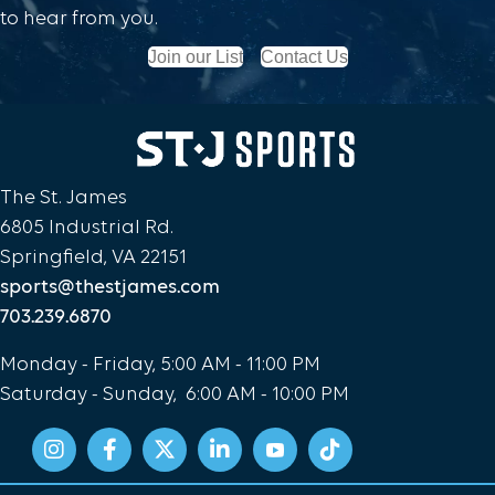
to hear from you.
Join our List
Contact Us
The St. James
6805 Industrial Rd.
Springfield, VA 22151
sports@thestjames.com
703.239.6870
Monday - Friday, 5:00 AM - 11:00 PM
Saturday - Sunday, 6:00 AM - 10:00 PM