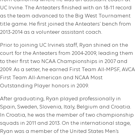
UC Irvine. The Anteaters finished with an 18-11 record
as the team advanced to the Big West Tournament
title game. He first joined the Anteaters’ bench from
2013-2014 as a volunteer assistant coach.
Prior to joining UC Irvine’s staff, Ryan shined on the
court for the Anteaters from 2004-2009, leading them
to their first two NCAA Championships in 2007 and
2009. As a setter, he earned First Team All-MPSF, AVCA
First Team All-American and NCAA Most
Outstanding Player honors in 2009.
After graduating, Ryan played professionally in
Spain, Sweden, Slovenia, Italy, Belgium and Croatia.
In Croatia, he was the member of two championship
squads in 2011 and 2013. On the international stage,
Ryan was a member of the United States Men’s