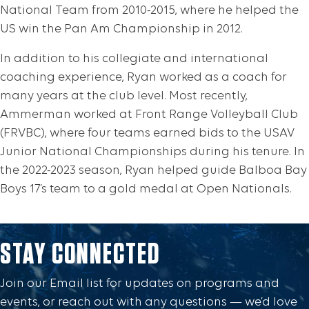
National Team from 2010-2015, where he helped the
US win the Pan Am Championship in 2012.
In addition to his collegiate and international
coaching experience, Ryan worked as a coach for
many years at the club level. Most recently,
Ammerman worked at Front Range Volleyball Club
(FRVBC), where four teams earned bids to the USAV
Junior National Championships during his tenure. In
the 2022-2023 season, Ryan helped guide Balboa Bay
Boys 17’s team to a gold medal at Open Nationals.
STAY CONNECTED
Join our Email list for updates on programs and
events, or reach out with any questions — we’d love