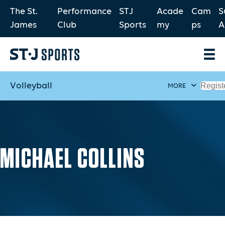
The St.
Performance
STJ
Acade
Cam
S
James
Club
Sports
my
ps
A
Volleyball
Regist
MORE
MICHAEL COLLINS