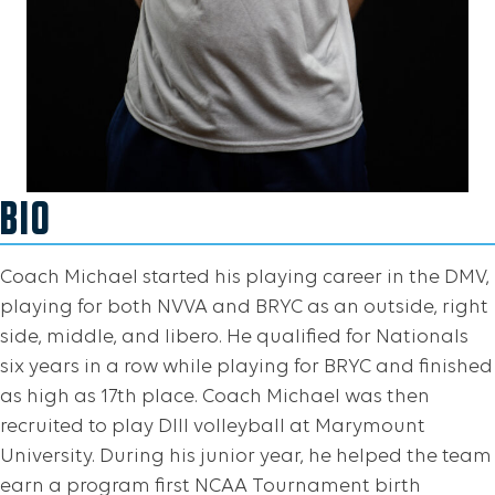
BIO
Coach Michael started his playing career in the DMV,
playing for both NVVA and BRYC as an outside, right
side, middle, and libero. He qualified for Nationals
six years in a row while playing for BRYC and finished
as high as 17th place. Coach Michael was then
recruited to play DIII volleyball at Marymount
University. During his junior year, he helped the team
earn a program first NCAA Tournament birth