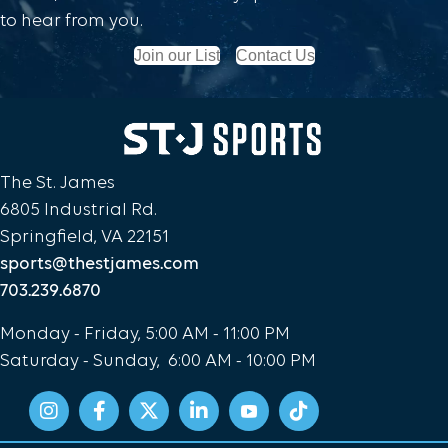
to hear from you.
Join our List
Contact Us
The St. James
6805 Industrial Rd.
Springfield, VA 22151
sports@thestjames.com
703.239.6870
Monday - Friday, 5:00 AM - 11:00 PM
Saturday - Sunday, 6:00 AM - 10:00 PM