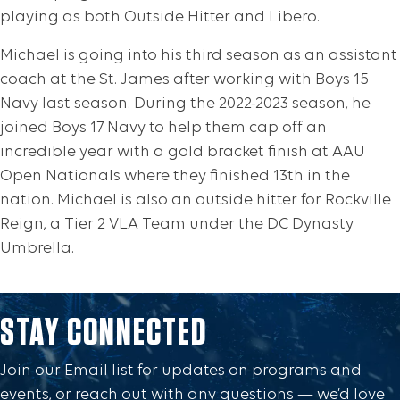
playing as both Outside Hitter and Libero.
Michael is going into his third season as an assistant
coach at the St. James after working with Boys 15
Navy last season. During the 2022-2023 season, he
joined Boys 17 Navy to help them cap off an
incredible year with a gold bracket finish at AAU
Open Nationals where they finished 13th in the
nation. Michael is also an outside hitter for Rockville
Reign, a Tier 2 VLA Team under the DC Dynasty
Umbrella.
STAY CONNECTED
Join our Email list for updates on programs and
events, or reach out with any questions — we’d love