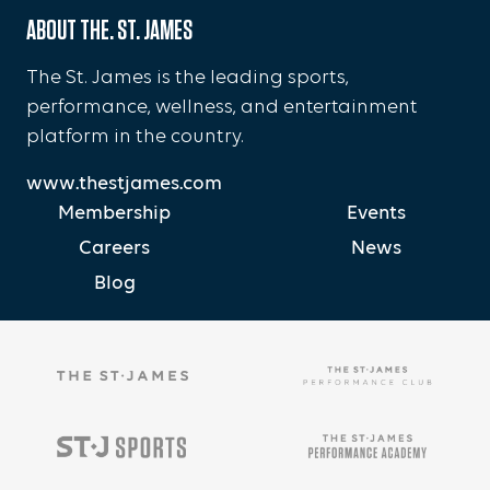
ABOUT THE. ST. JAMES
The St. James is the leading sports,
performance, wellness, and entertainment
platform in the country.
www.thestjames.com
Membership
Events
Careers
News
Blog