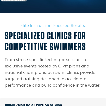
Elite Instruction. Focused Results.
SPECIALIZED CLINICS FOR
COMPETITIVE SWIMMERS
From stroke-specific technique sessions to
exclusive events hosted by Olympians and
national champions, our swim clinics provide
targeted training designed to accelerate
performance and build confidence in the water.