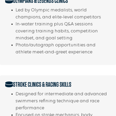
OLYMPIANS & LEGENDS CLINICS
Led by Olympic medalists, world
champions, and elite-level competitors
In-water training plus Q&A sessions
covering training habits, competition
mindset, and goal setting
Photo/autograph opportunities and
athlete meet-and-greet experience
STROKE CLINICS & RACING SKILLS
Designed for intermediate and advanced
swimmers refining technique and race
performance
Focused on stroke mechanics, body