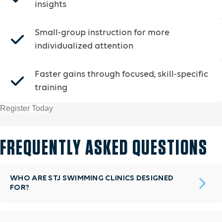
insights
Small-group instruction for more
individualized attention
Faster gains through focused, skill-specific
training
Register Today
FREQUENTLY ASKED QUESTIONS
WHO ARE STJ SWIMMING CLINICS DESIGNED
FOR?