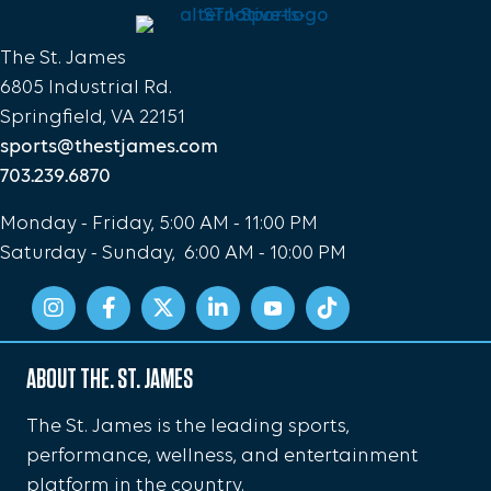
The St. James
6805 Industrial Rd.
Springfield, VA 22151
sports@thestjames.com
703.239.6870
Monday - Friday, 5:00 AM - 11:00 PM
Saturday - Sunday, 6:00 AM - 10:00 PM
ABOUT THE. ST. JAMES
The St. James is the leading sports,
performance, wellness, and entertainment
platform in the country.