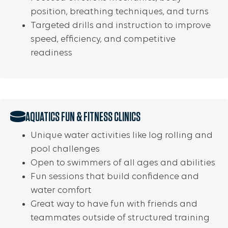
position, breathing techniques, and turns
Targeted drills and instruction to improve
speed, efficiency, and competitive
readiness
AQUATICS FUN & FITNESS CLINICS
Unique water activities like log rolling and
pool challenges
Open to swimmers of all ages and abilities
Fun sessions that build confidence and
water comfort
Great way to have fun with friends and
teammates outside of structured training