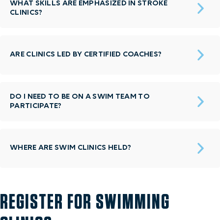
WHAT SKILLS ARE EMPHASIZED IN STROKE
CLINICS?
ARE CLINICS LED BY CERTIFIED COACHES?
DO I NEED TO BE ON A SWIM TEAM TO
PARTICIPATE?
WHERE ARE SWIM CLINICS HELD?
REGISTER FOR SWIMMING