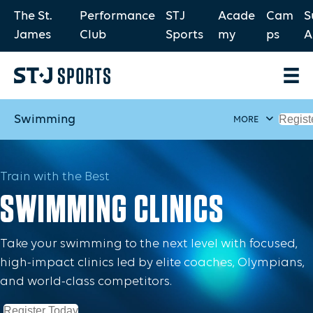
The St.
Performance
STJ
Acade
Cam
S
James
Club
Sports
my
ps
A
Swimming
Regist
MORE
Train with the Best
SWIMMING CLINICS
Take your swimming to the next level with focused,
high-impact clinics led by elite coaches, Olympians,
and world-class competitors.
Register Today