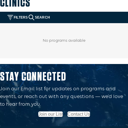
CLINICS
STAY CONNECTED
Join our Email list for updates on programs and
events, or reach out with any questions — we’d love
to hear from you.
Join our List
Contact Us