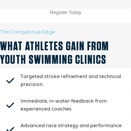
Register Today
The Competitive Edge
WHAT ATHLETES GAIN FROM
YOUTH SWIMMING CLINICS
Targeted stroke refinement and technical
precision
Immediate, in-water feedback from
experienced coaches
Advanced race strategy and performance