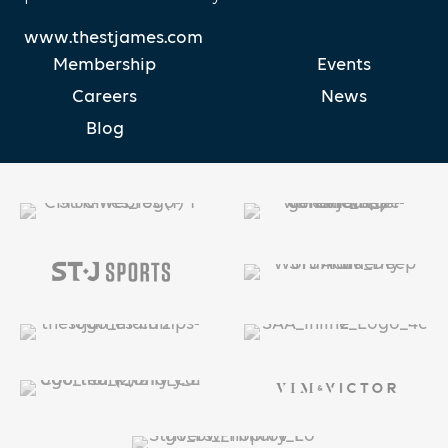
www.thestjames.com
Membership
Events
Careers
News
Blog