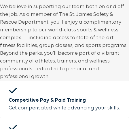
We believe in supporting our team both on and off
the job. As a member of The St. James Safety &
Rescue Department, you'll enjoy a complimentary
membership to our world-class sports & wellness
complex — including access to state-of-the-art
fitness facilities, group classes, and sports programs.
Beyond the perks, you'll become part of a vibrant
community of athletes, trainers, and wellness
professionals dedicated to personal and
professional growth.
Competitive Pay & Paid Training
Get compensated while advancing your skills.