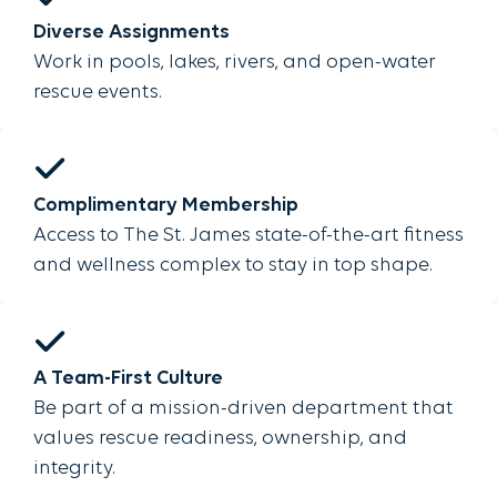
Diverse Assignments
Work in pools, lakes, rivers, and open-water
rescue events.
Complimentary Membership
Access to The St. James state-of-the-art fitness
and wellness complex to stay in top shape.
A Team-First Culture
Be part of a mission-driven department that
values rescue readiness, ownership, and
integrity.