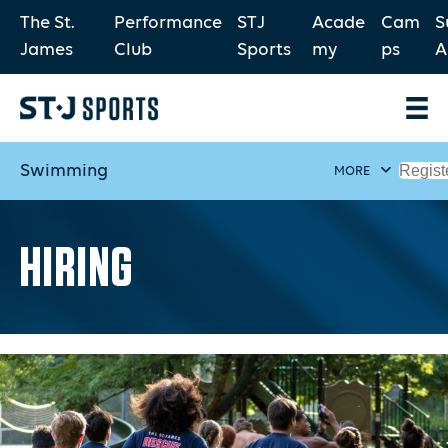
The St.
Performance
STJ
Acade
Cam
S
James
Club
Sports
my
ps
A
Swimming
Regist
MORE
HIRING