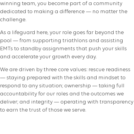
winning team, you become part of a community
dedicated to making a difference — no matter the
challenge.
As a lifeguard here, your role goes far beyond the
pool — from supporting triathlons and assisting
EMTs to standby assignments that push your skills
and accelerate your growth every day.
We are driven by three core values: rescue readiness
— staying prepared with the skills and mindset to
respond to any situation; ownership — taking full
accountability for our roles and the outcomes we
deliver; and integrity — operating with transparency
to earn the trust of those we serve.