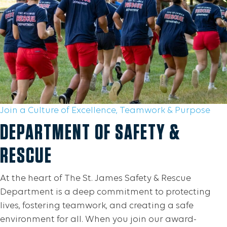
Join a Culture of Excellence, Teamwork & Purpose
DEPARTMENT OF SAFETY &
RESCUE
At the heart of The St. James Safety & Rescue
Department is a deep commitment to protecting
lives, fostering teamwork, and creating a safe
environment for all. When you join our award-