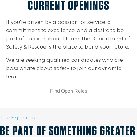
CURRENT OPENINGS
If you’re driven by a passion for service, a
commitment to excellence, and a desire to be
part of an exceptional team, the Department of
Safety & Rescue is the place to build your future.
We are seeking qualified candidates who are
passionate about safety to join our dynamic
team.
Find Open Roles
The Experience
BE PART OF SOMETHING GREATER