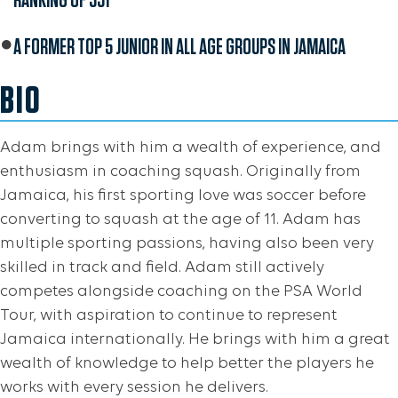
A FORMER TOP 5 JUNIOR IN ALL AGE GROUPS IN JAMAICA
BIO
Adam brings with him a wealth of experience, and
enthusiasm in coaching squash. Originally from
Jamaica, his first sporting love was soccer before
converting to squash at the age of 11. Adam has
multiple sporting passions, having also been very
skilled in track and field. Adam still actively
competes alongside coaching on the PSA World
Tour, with aspiration to continue to represent
Jamaica internationally. He brings with him a great
wealth of knowledge to help better the players he
works with every session he delivers.