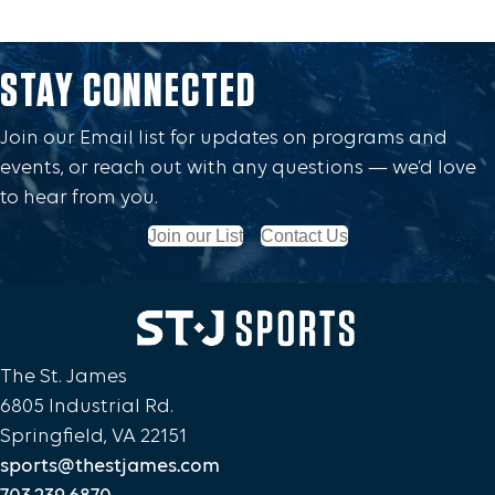
STAY CONNECTED
Join our Email list for updates on programs and
events, or reach out with any questions — we’d love
to hear from you.
Join our List
Contact Us
The St. James
6805 Industrial Rd.
Springfield, VA 22151
sports@thestjames.com