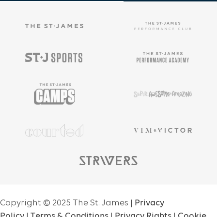
Copyright ©
2025
The St. James |
Privacy
Policy
|
Terms & Conditions
|
Privacy Rights
|
Cookie