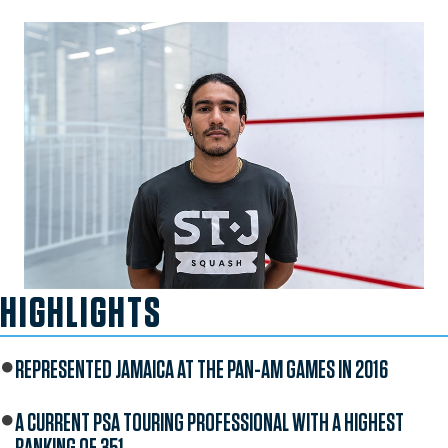
HIGHLIGHTS
REPRESENTED JAMAICA AT THE PAN-AM GAMES IN 2016
A CURRENT PSA TOURING PROFESSIONAL WITH A HIGHEST
RANKING OF 351