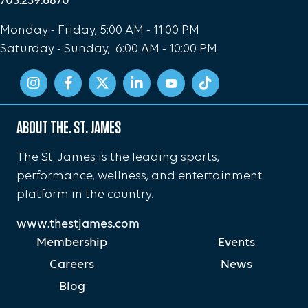
703.239.6870
Monday - Friday, 5:00 AM - 11:00 PM
Saturday - Sunday, 6:00 AM - 10:00 PM
ABOUT THE. ST. JAMES
The St. James is the leading sports,
performance, wellness, and entertainment
platform in the country.
www.thestjames.com
Membership
Events
Careers
News
Blog