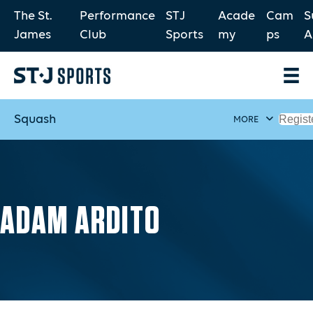
The St.
Performance
STJ
Acade
Cam
S
James
Club
Sports
my
ps
A
Squash
Regist
MORE
ADAM ARDITO