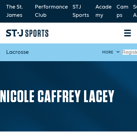
The St.
Performance
STJ
Acade
Cam
S
James
Club
Sports
my
ps
A
Lacrosse
Regist
MORE
NICOLE CAFFREY LACEY