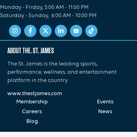
Monday - Friday, 5:00 AM - 11:00 PM
Saturday - Sunday, 6:00 AM - 10:00 PM
ABOUT THE. ST. JAMES
The St. James is the leading sports,
performance, wellness, and entertainment
platform in the country.
www.thestjames.com
Membership
Events
Careers
News
Blog