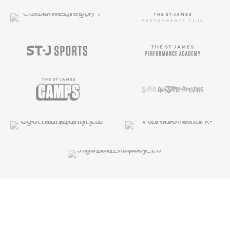
Copyright ©
2025
The St. James |
Privacy
Policy
|
Terms & Conditions
|
Privacy Rights
|
Cookie
Preferences