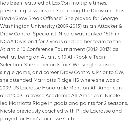
has been featured at LaxCon multiple times,
presenting sessions on “Coaching the Draw and Fast
Break/Slow Break Offense”. She played for George
Washington University (2009-2013) as an Attacker &
Draw Control Specialist. Nicole was ranked 15th in
NCAA Division 1 for 3 years and led her team to the
Atlantic 10 Conference Tournament (2012, 2013) as
well as being an Atlantic 10 All-Rookie Team
Selection. She set records for GW’s single season,
single game, and career Draw Controls. Prior to GW,
she attended Marriotts Ridge HS where she was a
2009 US Lacrosse Honorable Mention All-American
and 2009 Lacrosse Academic All-American. Nicole
led Marriotts Ridge in goals and points for 2 seasons.
Nicole previously coached with Pride Lacrosse and
played for Hero’s Lacrosse Club.