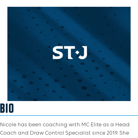
BIO
Nicole has been coaching with MC Elite as a Head
Coach and Draw Control Specialist since 2019. She