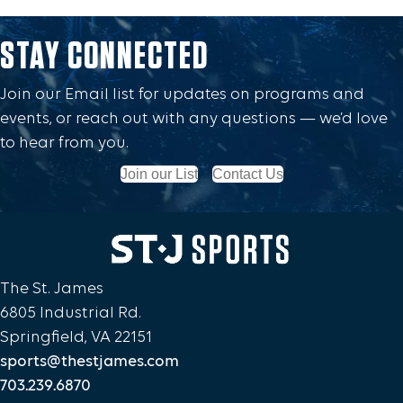
STAY CONNECTED
Join our Email list for updates on programs and
events, or reach out with any questions — we’d love
to hear from you.
Join our List
Contact Us
The St. James
6805 Industrial Rd.
Springfield, VA 22151
sports@thestjames.com
703.239.6870