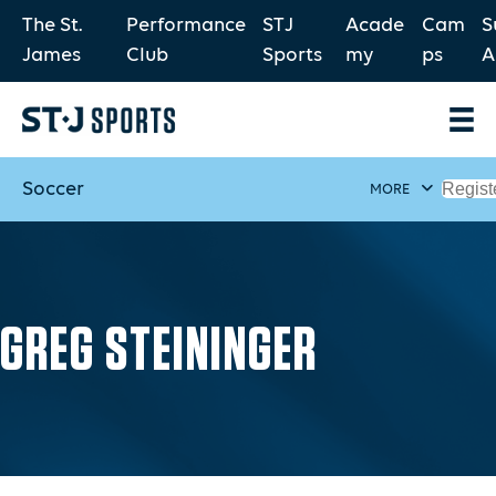
The St.
Performance
STJ
Acade
Cam
S
James
Club
Sports
my
ps
A
Soccer
Regist
MORE
GREG STEININGER