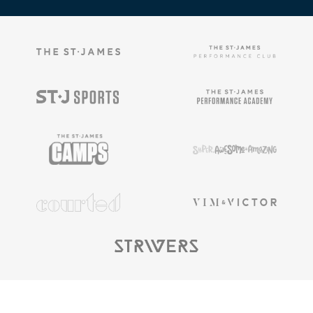
Copyright ©
2025
The St. James |
Privacy