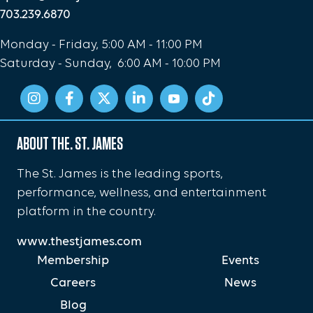
703.239.6870
Monday - Friday, 5:00 AM - 11:00 PM
Saturday - Sunday, 6:00 AM - 10:00 PM
ABOUT THE. ST. JAMES
The St. James is the leading sports,
performance, wellness, and entertainment
platform in the country.
www.thestjames.com
Membership
Events
Careers
News
Blog