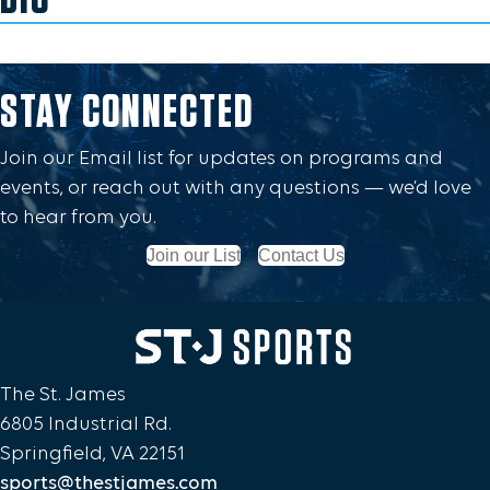
STAY CONNECTED
Join our Email list for updates on programs and
events, or reach out with any questions — we’d love
to hear from you.
Join our List
Contact Us
The St. James
6805 Industrial Rd.
Springfield, VA 22151
sports@thestjames.com