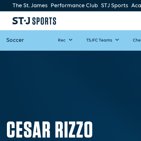
The St. James
Performance Club
STJ Sports
Ac
Soccer
Rec
TSJFC Teams
Che
CESAR RIZZO