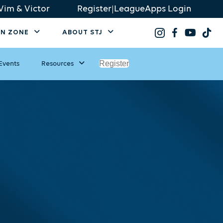
Vim & Victor
Register
|
LeagueApps Login
AN ZONE
ABOUT STJ
Register
Events
Resources