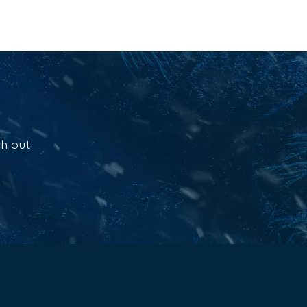
ch out