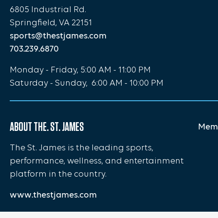
6805 Industrial Rd.
Springfield, VA 22151
sports@thestjames.com
703.239.6870
Monday - Friday, 5:00 AM - 11:00 PM
Saturday - Sunday, 6:00 AM - 10:00 PM
ABOUT THE. ST. JAMES
Memb
The St. James is the leading sports,
performance, wellness, and entertainment
platform in the country.
www.thestjames.com