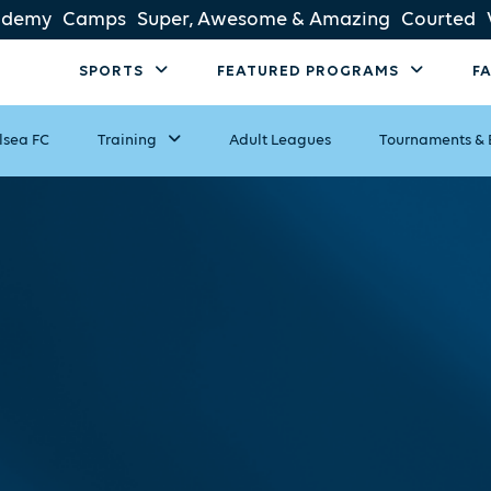
ademy
Camps
Super, Awesome & Amazing
Courted
SPORTS
FEATURED PROGRAMS
F
lsea FC
Training
Adult Leagues
Tournaments & 