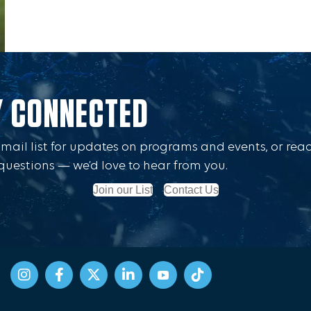
Y CONNECTED
Email list for updates on programs and events, or rea
questions — we’d love to hear from you.
Join our List
Contact Us