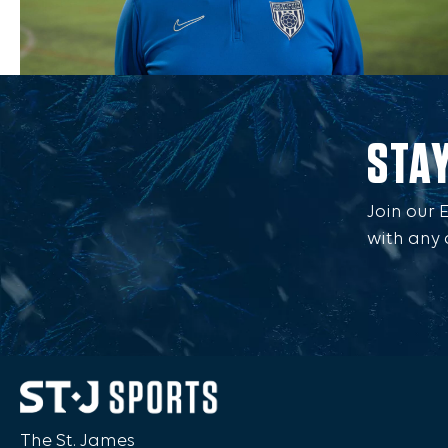
STA
Join our 
with any 
The St. James