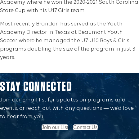
Academy where he won the 2020-2021 South Carolina
State Cup with his U17 Girls team.
Most recently Brandon has served as the Youth
Academy Director in Texas at Beaumont Youth
Soccer where he managed the U7-U10 Boys & Girls
programs doubling the size of the program in just 3
years.
STAY CONNECTED
Join our Email list for updates on programs and
events, or reach out with any questions — we’d love
to hear from you.
Join our List
Contact Us