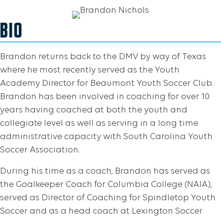
BIO
Brandon returns back to the DMV by way of Texas
where he most recently served as the Youth
Academy Director for Beaumont Youth Soccer Club.
Brandon has been involved in coaching for over 10
years having coached at both the youth and
collegiate level as well as serving in a long time
administrative capacity with South Carolina Youth
Soccer Association.
During his time as a coach, Brandon has served as
the Goalkeeper Coach for Columbia College (NAIA),
served as Director of Coaching for Spindletop Youth
Soccer and as a head coach at Lexington Soccer