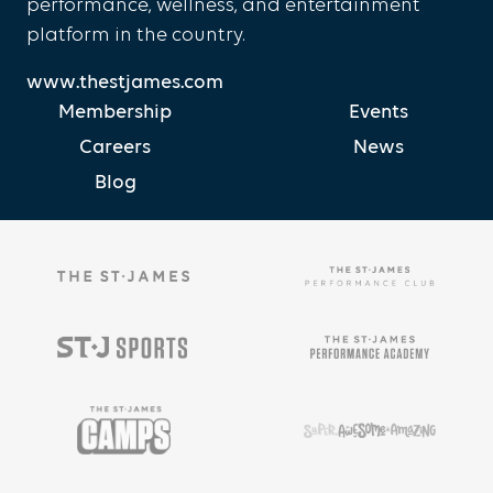
performance, wellness, and entertainment
platform in the country.
www.thestjames.com
Membership
Events
Careers
News
Blog