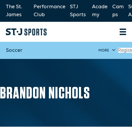
The St.
Performance
STJ
Acade
Cam
S
James
Club
Sports
my
ps
A
Soccer
Regist
MORE
BRANDON NICHOLS