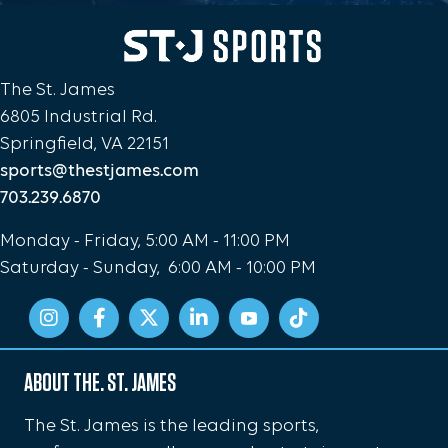
The St. James
6805 Industrial Rd.
Springfield, VA 22151
sports@thestjames.com
703.239.6870
Monday - Friday, 5:00 AM - 11:00 PM
Saturday - Sunday, 6:00 AM - 10:00 PM
ABOUT THE. ST. JAMES
The St. James is the leading sports,