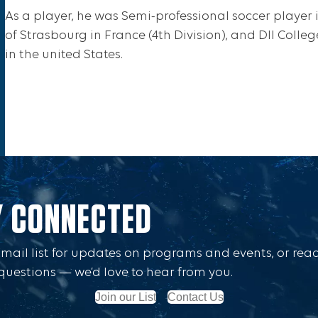
As a player, he was Semi-professional soccer player
of Strasbourg in France (4th Division), and DII Coll
in the united States.
Y CONNECTED
Email list for updates on programs and events, or rea
questions — we’d love to hear from you.
Join our List
Contact Us