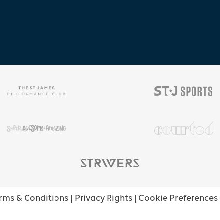
rms & Conditions
|
Privacy Rights
|
Cookie Preferences