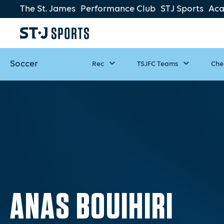
The St. James
Performance Club
STJ Sports
Ac
Soccer
Rec
TSJFC Teams
Che
ANAS BOUIHIRI