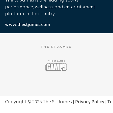
The St. James is the leading sports,
performance, wellness, and entertainment
platform in the country.
www.thestjames.com
Copyright ©
2025
The St. James |
Privacy Policy
|
Te