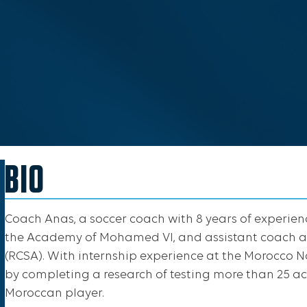
BIO
Coach Anas, a soccer coach with 8 years of experien
the Academy of Mohamed VI, and assistant coach a
(RCSA). With internship experience at the Morocco
by completing a research of testing more than 25 ac
Moroccan player.