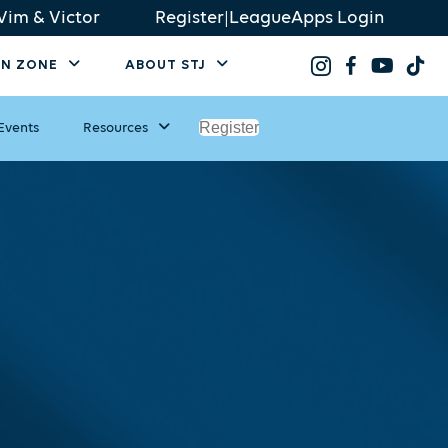
Vim & Victor
Register
|
LeagueApps Login
AN ZONE
ABOUT STJ
Register
Events
Resources