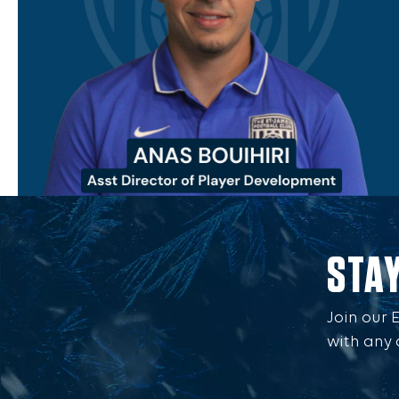
STA
Join our 
with any 