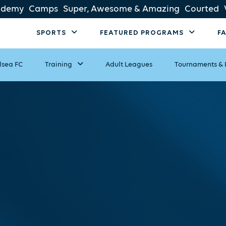
ademy
Camps
Super, Awesome & Amazing
Courted
SPORTS
FEATURED PROGRAMS
F
lsea FC
Training
Adult Leagues
Tournaments & 