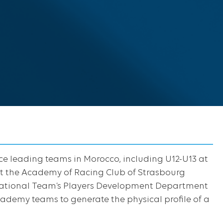
ce leading teams in Morocco, including U12-U13 at
t the Academy of Racing Club of Strasbourg
 National Team’s Players Development Department
ademy teams to generate the physical profile of a