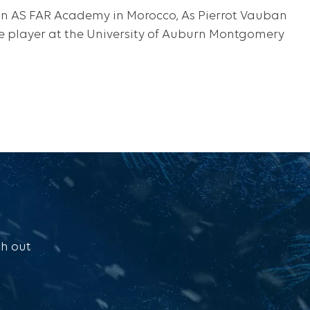
 in AS FAR Academy in Morocco, As Pierrot Vauban
ege player at the University of Auburn Montgomery
ch out