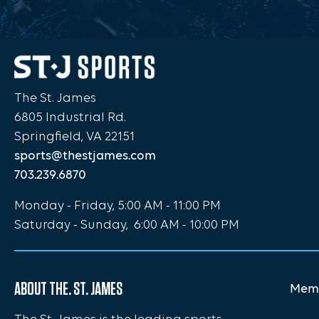
The St. James
6805 Industrial Rd.
Springfield, VA 22151
sports@thestjames.com
703.239.6870
Monday - Friday, 5:00 AM - 11:00 PM
Saturday - Sunday, 6:00 AM - 10:00 PM
ABOUT THE. ST. JAMES
Memb