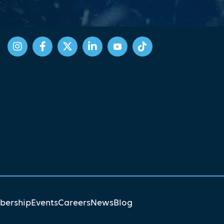
ership
Events
Careers
News
Blog