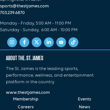
sports@thestjames.com
703.239.6870
Monday - Friday, 5:00 AM - 11:00 PM
Saturday - Sunday, 6:00 AM - 10:00 PM
ABOUT THE. ST. JAMES
The St. James is the leading sports,
performance, wellness, and entertainment
platform in the country.
www.thestjames.com
Membership
Events
Careers
News