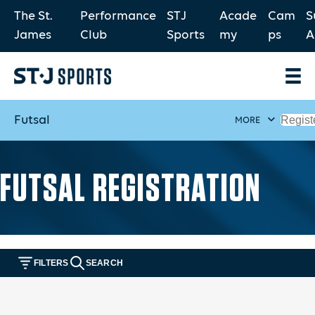
The St.
Performance
STJ
Acade
Cam
S
James
Club
Sports
my
ps
A
Futsal
Regist
MORE
FUTSAL REGISTRATION