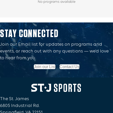
STAY CONNECTED
Join our Email list for updates on programs and
events, or reach out with any questions — we’d love
to hear from you.
Join our List
Contact Us
The St. James
6805 Industrial Rd.
Springfield, VA 22151