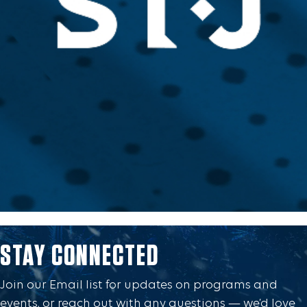
STAY CONNECTED
Join our Email list for updates on programs and
events, or reach out with any questions — we’d love