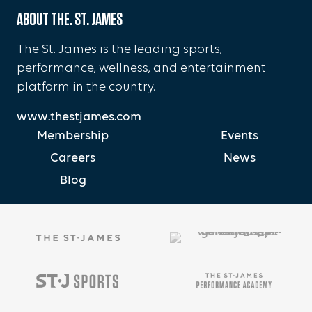
ABOUT THE. ST. JAMES
The St. James is the leading sports,
performance, wellness, and entertainment
platform in the country.
www.thestjames.com
Membership
Events
Careers
News
Blog