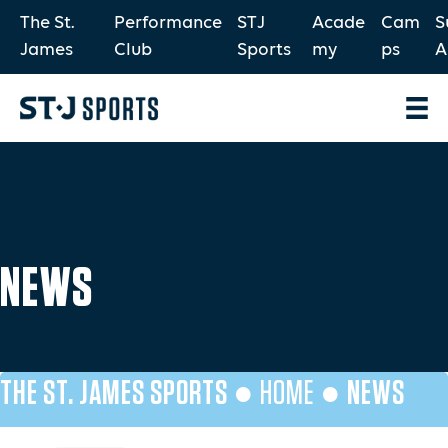
The St.
Performance
STJ
Acade
Cam
S
James
Club
Sports
my
ps
A
NEWS
THE ST. JAMES SPORTS ●
HOME
●
NEWS