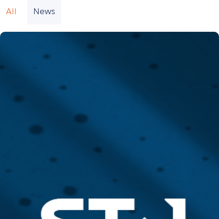
All
News