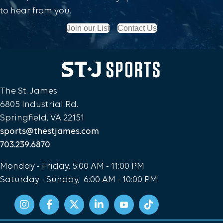
NEWS
to hear from you.
WELCOME TO OUR NEW SITE
Join our List
Contact Us
Read More
The St. James
6805 Industrial Rd.
Springfield, VA 22151
sports@thestjames.com
703.239.6870
Monday - Friday, 5:00 AM - 11:00 PM
Saturday - Sunday, 6:00 AM - 10:00 PM