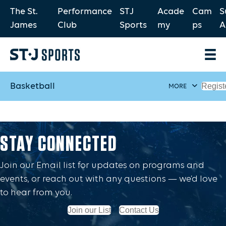
The St.
Performance
STJ
Acade
Cam
S
James
Club
Sports
my
ps
A
Basketball
Regist
MORE
STAY CONNECTED
Join our Email list for updates on programs and
events, or reach out with any questions — we’d love
to hear from you.
Join our List
Contact Us