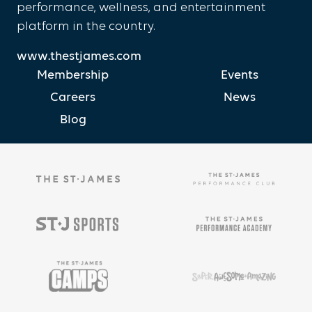
performance, wellness, and entertainment
platform in the country.
www.thestjames.com
Membership
Events
Careers
News
Blog