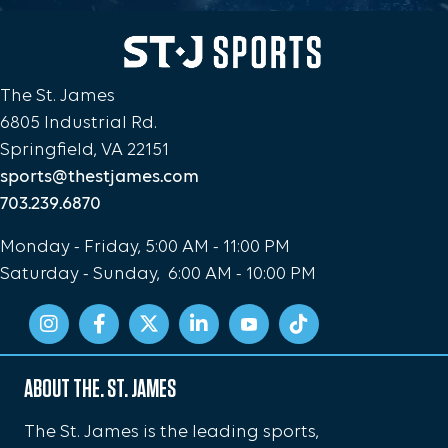
The St. James
6805 Industrial Rd.
Springfield, VA 22151
sports@thestjames.com
703.239.6870
Monday - Friday, 5:00 AM - 11:00 PM
Saturday - Sunday, 6:00 AM - 10:00 PM
ABOUT THE. ST. JAMES
The St. James is the leading sports,