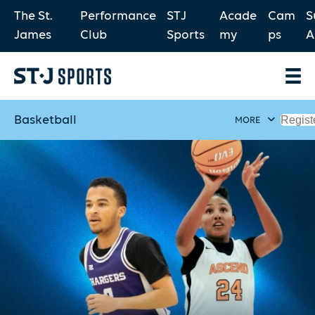
The St.
Performance
STJ
Acade
Cam
S
James
Club
Sports
my
ps
A
Basketball
Regist
MORE