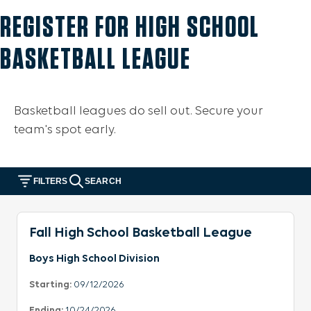
REGISTER FOR HIGH SCHOOL
BASKETBALL LEAGUE
Basketball leagues do sell out. Secure your
team's spot early.