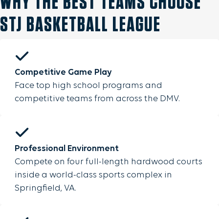
WHY THE BEST TEAMS CHOOSE
STJ BASKETBALL LEAGUE
Competitive Game Play
Face top high school programs and
competitive teams from across the DMV.
Professional Environment
Compete on four full-length hardwood courts
inside a world-class sports complex in
Springfield, VA.