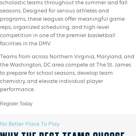
scholastic teams throughout the summer and fall
seasons. Designed for serious athletes and
programs, these leagues offer meaningful game
reps, organized scheduling, and high-level
competition in one of the premier basketball
facilities in the DMV.
Teams from across Northern Virginia, Maryland, and
the Washington, DC area compete at The St. James
to prepare for school seasons, develop team
chemistry, and elevate individual player
performance.
Register Today
No Better Place To Play