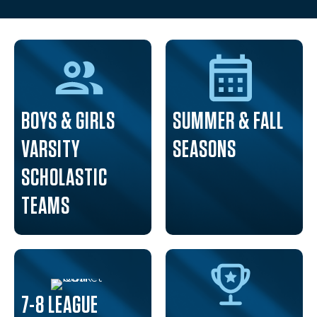
BOYS & GIRLS
SUMMER & FALL
VARSITY
SEASONS
SCHOLASTIC
TEAMS
7-8 LEAGUE