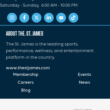
Saturday - Sunday, 6:00 AM - 10:00 PM
ABOUT THE. ST. JAMES
The St. James is the leading sports,
performance, wellness, and entertainment
platform in the country.
www.thestjames.com
Membership
Events
Careers
News
Blog