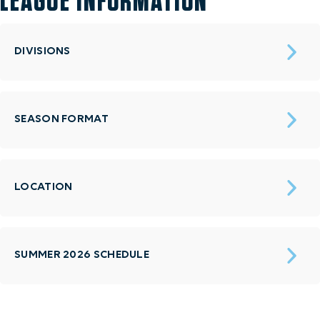
LEAGUE INFORMATION
DIVISIONS
SEASON FORMAT
LOCATION
SUMMER 2026 SCHEDULE