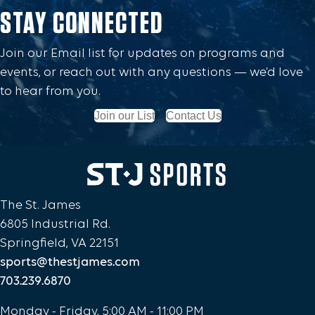
STAY CONNECTED
Join our Email list for updates on programs and
events, or reach out with any questions — we’d love
to hear from you.
Join our List
Contact Us
The St. James
6805 Industrial Rd.
Springfield, VA 22151
sports@thestjames.com
703.239.6870
Monday - Friday, 5:00 AM - 11:00 PM