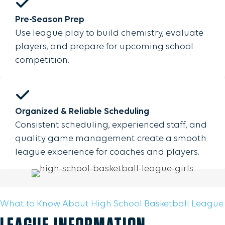
Pre-Season Prep
Use league play to build chemistry, evaluate
players, and prepare for upcoming school
competition.
Organized & Reliable Scheduling
Consistent scheduling, experienced staff, and
quality game management create a smooth
league experience for coaches and players.
What to Know About High School Basketball League