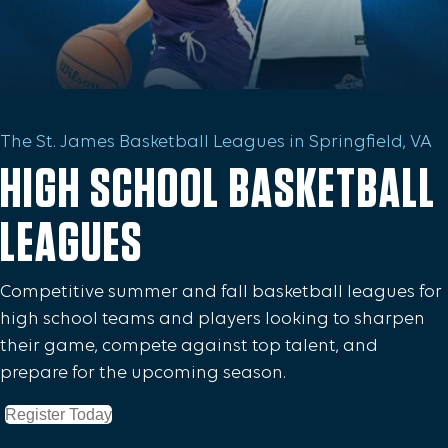
The St. James Basketball Leagues in Springfield, VA
HIGH SCHOOL BASKETBALL
LEAGUES
Competitive summer and fall basketball leagues for
high school teams and players looking to sharpen
their game, compete against top talent, and
prepare for the upcoming season.
Register Today