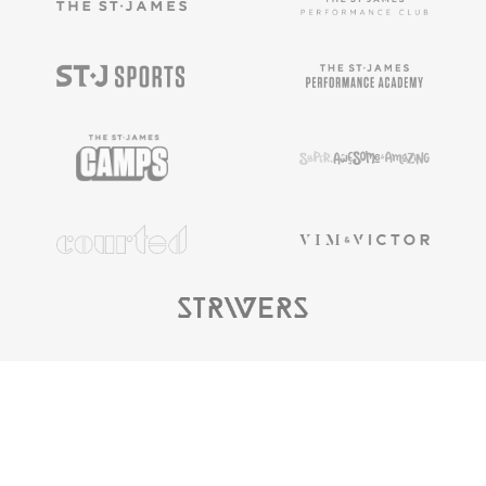
Copyright ©
2025
The St. James |
Privacy
Policy
|
Terms & Conditions
|
Privacy Rights
|
Cookie
Preferences