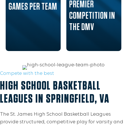
PREMIER
GAMES PER TEAM
COMPETITION IN
THE DMV
Compete with the best
HIGH SCHOOL BASKETBALL
LEAGUES IN SPRINGFIELD, VA
The St. James High School Basketball Leagues
provide structured, competitive play for varsity and