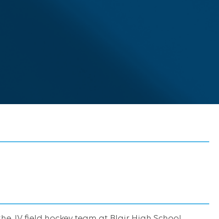
the JV field hockey team at Blair High School.