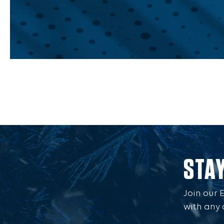
STA
Join our 
with any 