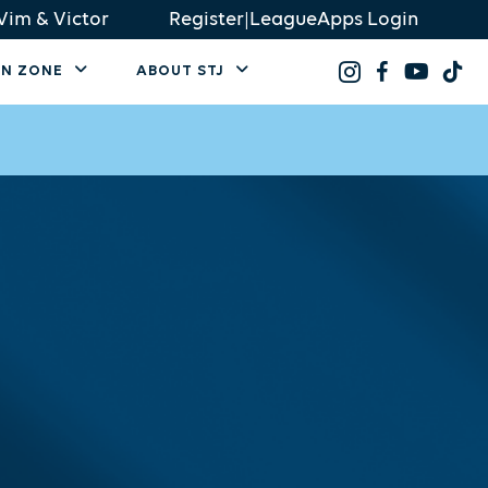
Vim & Victor
Register
|
LeagueApps Login
AN ZONE
ABOUT STJ