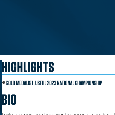
HIGHLIGHTS
GOLD MEDALIST, USFHL 2023 NATIONAL CHAMPIONSHIP
BIO
Leyla is currently in her seventh season of coaching 