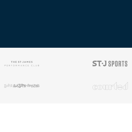
rms & Conditions
|
Privacy Rights
|
Cookie Preferences