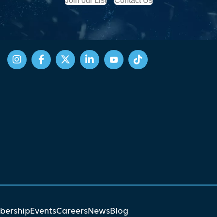
Join our List
Contact Us
ership
Events
Careers
News
Blog