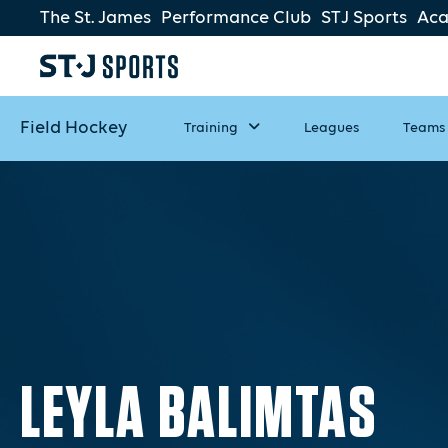
The St. James
Performance Club
STJ Sports
Ac
Field Hockey
Training
Leagues
Teams
LEYLA BALIMTAS