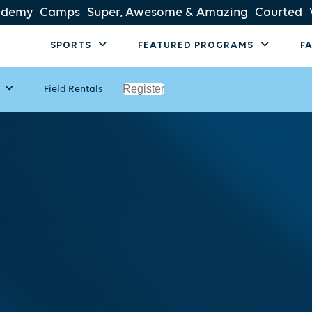
ademy
Camps
Super, Awesome & Amazing
Courted
SPORTS
FEATURED PROGRAMS
F
Register
Field Rentals