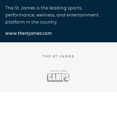
The St. James is the leading sports,
performance, wellness, and entertainment
platform in the country.
www.thestjames.com
Copyright ©
2025
The St. James |
Privacy Policy
|
Te