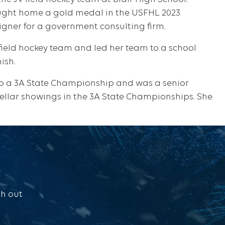
ught home a gold medal in the USFHL 2023
gner for a government consulting firm.
field hockey team and led her team to a school
ish.
to a 3A State Championship and was a senior
stellar showings in the 3A State Championships. She
ch out