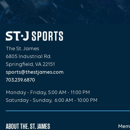
The St. James
6805 Industrial Rd.
Springfield, VA 22151
sports@thestjames.com
703.239.6870
Monday - Friday, 5:00 AM - 11:00 PM
Saturday - Sunday, 6:00 AM - 10:00 PM
ABOUT THE. ST. JAMES
Memb