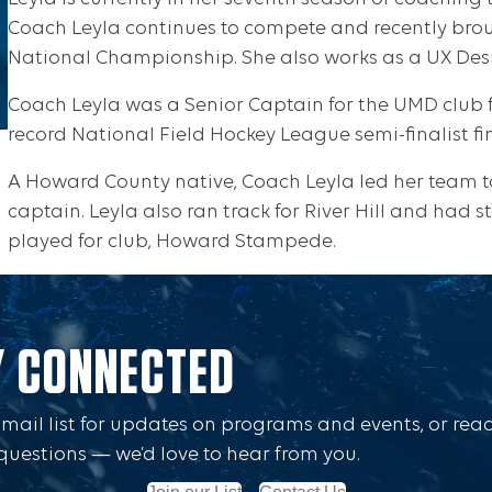
Coach Leyla continues to compete and recently bro
National Championship. She also works as a UX Desi
Coach Leyla was a Senior Captain for the UMD club 
record National Field Hockey League semi-finalist fin
A Howard County native, Coach Leyla led her team 
captain. Leyla also ran track for River Hill and had 
played for club, Howard Stampede.
Y CONNECTED
Email list for updates on programs and events, or rea
questions — we’d love to hear from you.