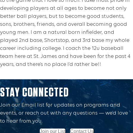
to the game that I love so much. I take most pride in
developing players at all ages to become not only
better ball players, but to become good students,
sons, brothers, friends, and overall becoming good
young men. I am a natural born infielder, and
played 2nd base, Shortstop, and 3rd base my whole
career including college. I coach the 12u baseball
team here at St. James and have been for the past 4
years, and there’s no place I’d rather be!!
STAY CONNECTED
Join our Email list for updates on programs and
events, or reach out with any questions — we’d love
to hear from you.
Join our List
Contact Us