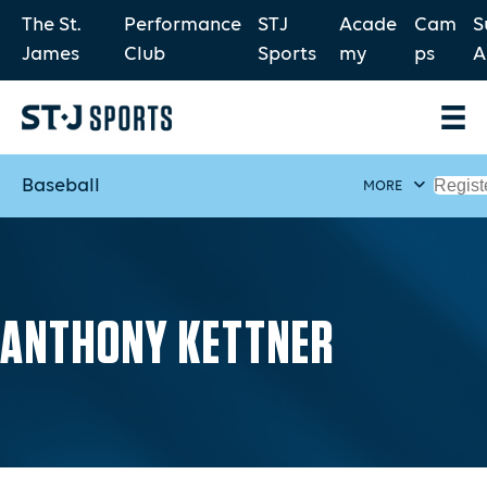
The St.
Performance
STJ
Acade
Cam
S
James
Club
Sports
my
ps
A
Baseball
Regist
MORE
ANTHONY KETTNER