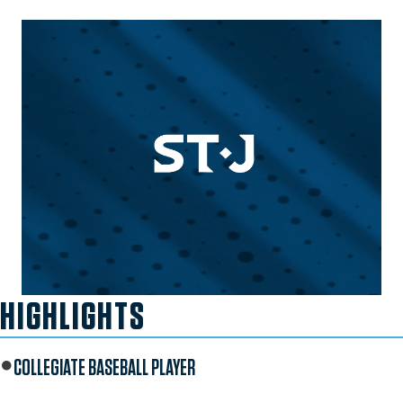
HIGHLIGHTS
COLLEGIATE BASEBALL PLAYER