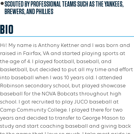
SCOUTED BY PROFESSIONAL TEAMS SUCH AS THE YANKEES,
BREWERS, AND PHILLIES
BIO
Hi! My name is Anthony Kettner and I was born and
raised in Fairfax, VA and started playing sports at
the age of 4. I played football, baseball, and
basketball, but decided to put all my time and effort
into baseball when I was 10 years old. I attended
Robinson secondary school, but played showcase
baseball for the NOVA Bobcats throughout high
school. I got recruited to play JUCO baseball at
Camp Community College. I played there for two
years and decided to transfer to George Mason to
study and start coaching baseball and giving back