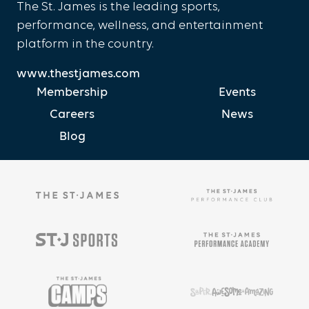
The St. James is the leading sports,
performance, wellness, and entertainment
platform in the country.
www.thestjames.com
Membership
Events
Careers
News
Blog