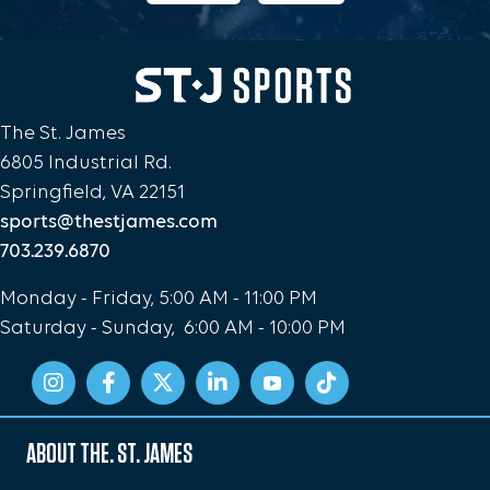
The St. James
6805 Industrial Rd.
Springfield, VA 22151
sports@thestjames.com
703.239.6870
Monday - Friday, 5:00 AM - 11:00 PM
Saturday - Sunday, 6:00 AM - 10:00 PM
ABOUT THE. ST. JAMES